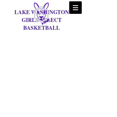
LAKE WASHINGTON
GIRLS SELECT
BASKETBALL
Tryouts for the 2025-26
season are set for September
24th & 25th
Tryouts for the 2025-26 Season
are Sept 24th & 25th at Kirkland
Middle School
Wed Sept 24th