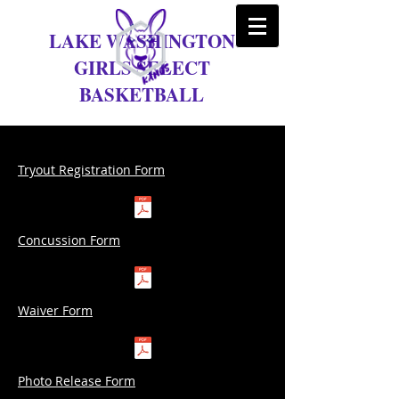
LAKE WASHINGTON
GIRLS SELECT
BASKETBALL
Tryout Registration Form
Concussion Form
Waiver Form
Photo Release Form