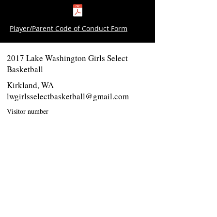
Player/Parent Code of Conduct Form
2017 Lake Washington Girls Select
Basketball
Kirkland, WA
lwgirlsselectbasketball@gmail.com
Visitor number
Twitter - Follow us
Like us on Facebook